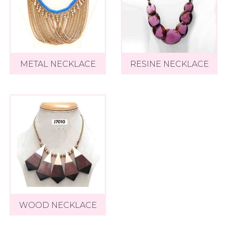
METAL NECKLACE
RESINE NECKLACE
WOOD NECKLACE