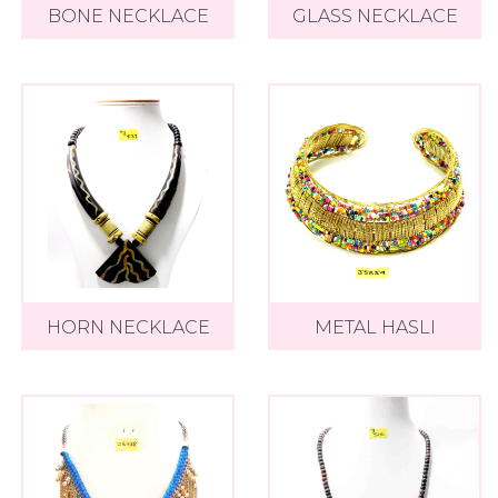
BONE NECKLACE
GLASS NECKLACE
HORN NECKLACE
METAL HASLI