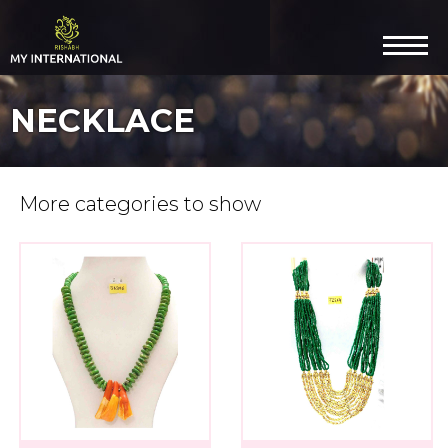
NECKLACE
More categories to show