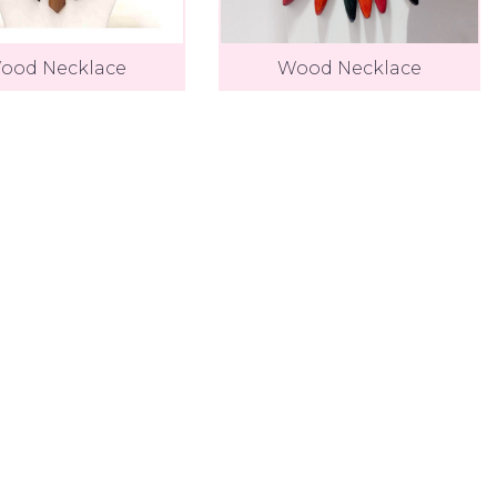
ood Necklace
Wood Necklace