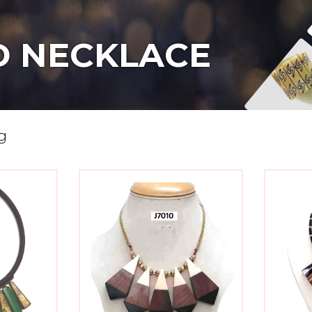
 NECKLACE
g