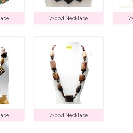
ace
Wood Necklace
W
ace
Wood Necklace