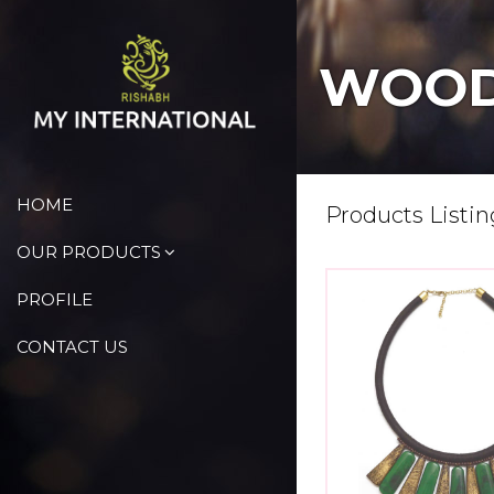
WOOD
HOME
Products Listin
OUR PRODUCTS
PROFILE
CONTACT US