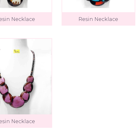
esin Necklace
Resin Necklace
esin Necklace