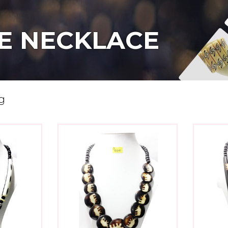
E NECKLACE
g