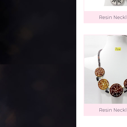
Resin Neck
Resin Neck