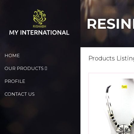
RESIN
HOME
Products Listin
OUR PRODUCTS
PROFILE
CONTACT US