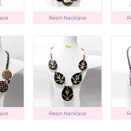
lace
Resin Necklace
R
lace
Resin Necklace
R