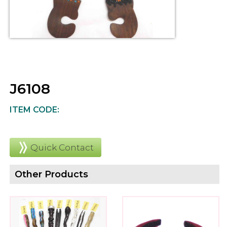
J6108
ITEM CODE:
Quick Contact
Other Products