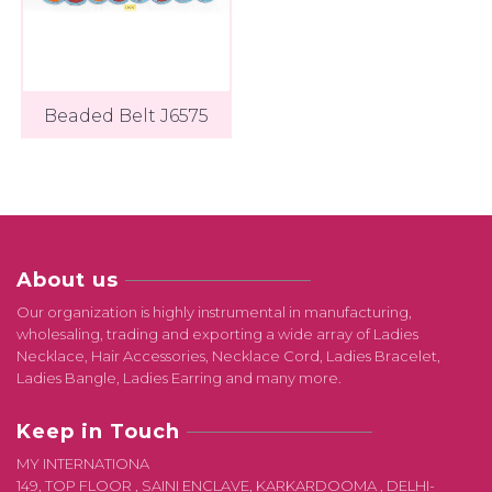
Beaded Belt J6575
About us
Our organization is highly instrumental in manufacturing,
wholesaling, trading and exporting a wide array of Ladies
Necklace, Hair Accessories, Necklace Cord, Ladies Bracelet,
Ladies Bangle, Ladies Earring and many more.
Keep in Touch
MY INTERNATIONA
149, TOP FLOOR , SAINI ENCLAVE, KARKARDOOMA , DELHI-