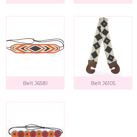
Belt J6581
Belt J6105