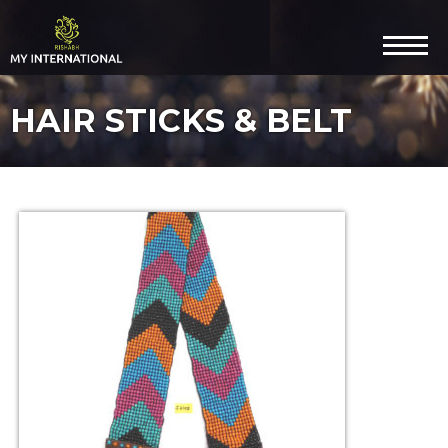
HAIR STICKS & BELT