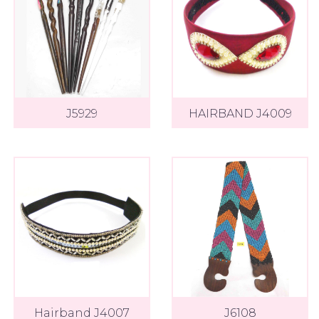
J5929
HAIRBAND J4009
Hairband J4007
J6108